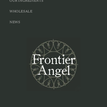
OUR INGREDIENTS
WHOLESALE
NEWS