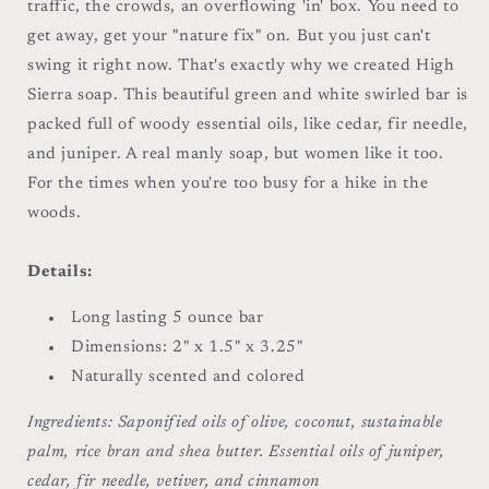
traffic, the crowds, an overflowing 'in' box. You need to
get away, get your "nature fix" on. But you just can't
swing it right now. That's exactly why we created High
Sierra soap. This beautiful green and white swirled bar is
packed full of woody essential oils, like cedar, fir needle,
and juniper. A real manly soap, but women like it too.
For the times when you're too busy for a hike in the
woods.
Details:
Long lasting 5 ounce bar
Dimensions: 2" x 1.5" x 3.25"
Naturally scented and colored
Ingredients: Saponified oils of olive, coconut, sustainable
palm, rice bran and shea butter. Essential oils of juniper,
cedar, fir needle, vetiver, and cinnamon