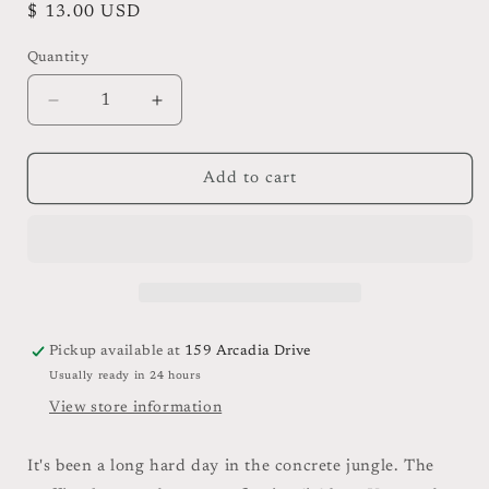
Regular
$ 13.00 USD
price
Quantity
Quantity
Decrease
Increase
quantity
quantity
for
for
High
High
Add to cart
Sierra
Sierra
Bar
Bar
Soap
Soap
Pickup available at
159 Arcadia Drive
Usually ready in 24 hours
View store information
It's been a long hard day in the concrete jungle. The