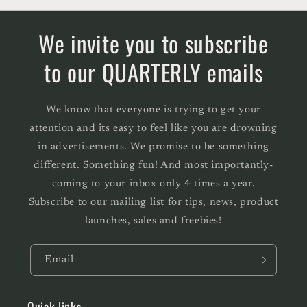
We invite you to subscribe
to our QUARTERLY emails
We know that everyone is trying to get your
attention and its easy to feel like you are drowning
in advertisements. We promise to be something
different. Something fun! And most importantly-
coming to your inbox only 4 times a year.
Subscribe to our mailing list for tips, news, product
launches, sales and freebies!
Email
Quick links