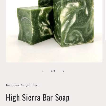
i
Open
media
1
of
1
/
2
in
modal
Frontier Angel Soap
High Sierra Bar Soap