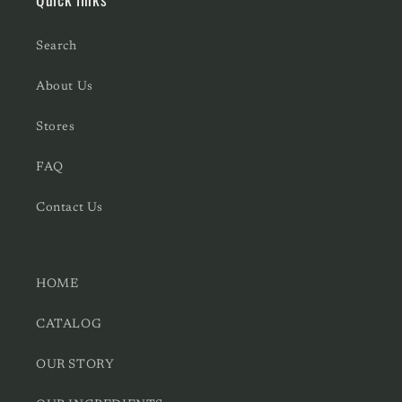
Search
About Us
Stores
FAQ
Contact Us
HOME
CATALOG
OUR STORY