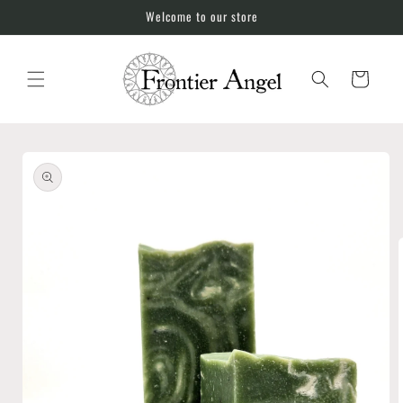
Skip to
Welcome to our store
content
Cart
Skip to
product
information