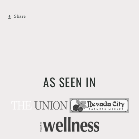
Share
AS SEEN IN